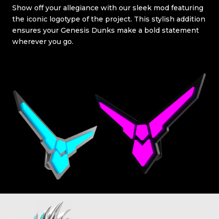
Show off your allegiance with our sleek mod featuring
the iconic logotype of the project. This stylish addition
ensures your Genesis Dunks make a bold statement
wherever you go.