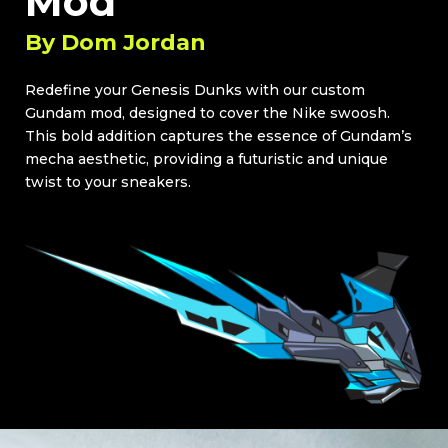
Mod
By
Dom Jordan
Redefine your Genesis Dunks with our custom
Gundam mod, designed to cover the Nike swoosh.
This bold addition captures the essence of Gundam’s
mecha aesthetic, providing a futuristic and unique
twist to your sneakers.