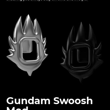
Gundam Swoosh