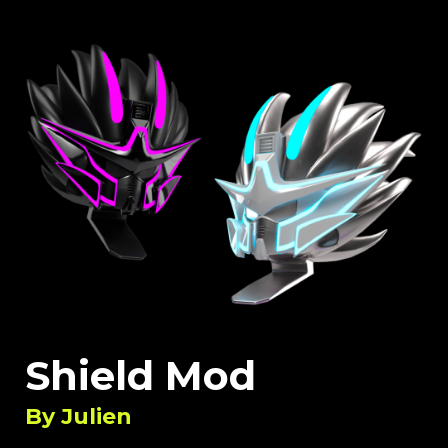
Shield Mod
By
Julien