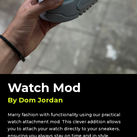
Watch Mod
By
Dom Jordan
Marry fashion with functionality using our practical
watch attachment mod. This clever addition allows
you to attach your watch directly to your sneakers,
ensuring you always stay on time and in style.