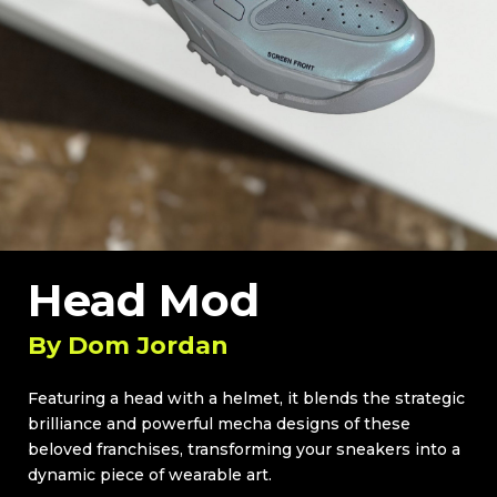
Head Mod
By
Dom Jordan
Featuring a head with a helmet, it blends the strategic
brilliance and powerful mecha designs of these
beloved franchises, transforming your sneakers into a
dynamic piece of wearable art.